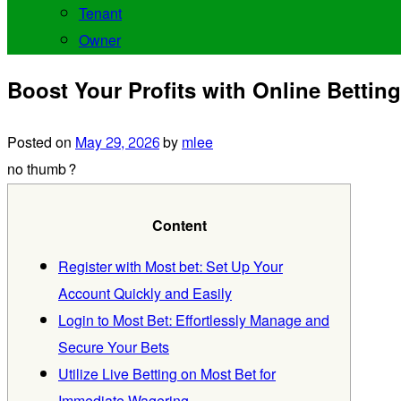
Tenant
Owner
Boost Your Profits with Online Betti
Posted on
May 29, 2026
by
mlee
no thumb?
Content
Register with Most bet: Set Up Your
Account Quickly and Easily
Login to Most Bet: Effortlessly Manage and
Secure Your Bets
Utilize Live Betting on Most Bet for