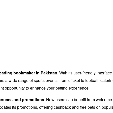
 leading bookmaker in Pakistan.
With its user-friendly interfa
rs a wide range of sports events, from cricket to football, cateri
nt opportunity to enhance your betting experience.
bonuses and promotions
. New users can benefit from welcome bo
dates its promotions, offering cashback and free bets on popular 