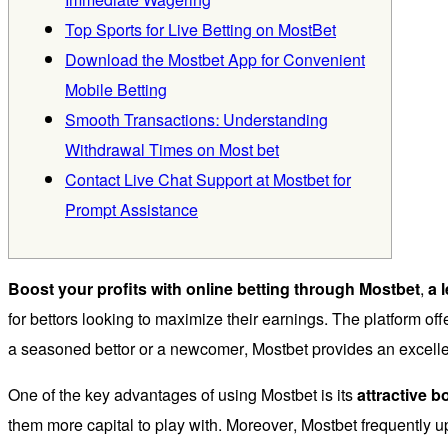
Immediate Wagering
Top Sports for Live Betting on MostBet
Download the Mostbet App for Convenient
Mobile Betting
Smooth Transactions: Understanding
Withdrawal Times on Most bet
Contact Live Chat Support at Mostbet for
Prompt Assistance
Boost your profits with online betting through Mostbet, a
for bettors looking to maximize their earnings. The platform offe
a seasoned bettor or a newcomer, Mostbet provides an excelle
One of the key advantages of using Mostbet is its
attractive 
them more capital to play with. Moreover, Mostbet frequently up