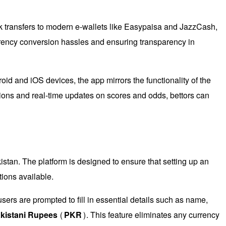
k transfers to modern e-wallets like Easypaisa and JazzCash,
rrency conversion hassles and ensuring transparency in
id and iOS devices, the app mirrors the functionality of the
ions and real-time updates on scores and odds, bettors can
kistan. The platform is designed to ensure that setting up an
tions available.
sers are prompted to fill in essential details such as name,
kistani Rupees (PKR)
. This feature eliminates any currency