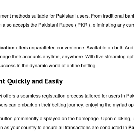
ment methods suitable for Pakistani users. From traditional ban
rm also accepts the Pakistani Rupee (PKR), eliminating any cu
ication
offers unparalleled convenience. Available on both Andro
anage their accounts anytime, anywhere. With live streaming opt
uccess in the dynamic world of online betting.
t Quickly and Easily
t
offers a seamless registration process tailored for users in Pa
users can embark on their betting journey, enjoying the myriad op
n button prominently displayed on the homepage. Upon clicking, u
an as your country to ensure all transactions are conducted in
Pa