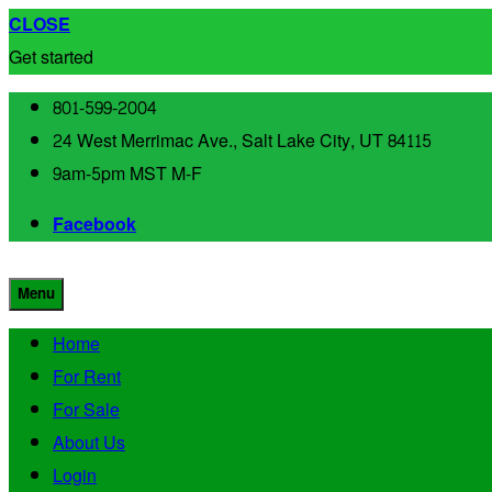
CLOSE
Get started
801-599-2004
24 West Merrimac Ave., Salt Lake City, UT 84115
9am-5pm MST M-F
Facebook
Menu
Home
For Rent
For Sale
About Us
Login