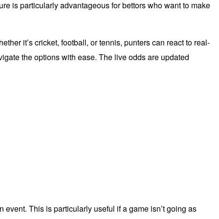
re is particularly advantageous for bettors who want to make
it’s cricket, football, or tennis, punters can react to real-
avigate the options with ease. The live odds are updated
 event. This is particularly useful if a game isn’t going as