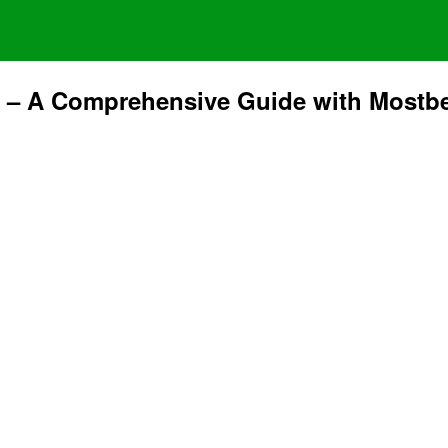
ng – A Comprehensive Guide with Mostb