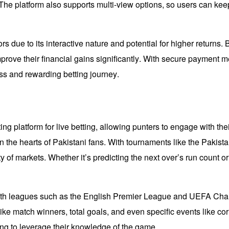
ts. The platform also supports multi-view options, so users can
rs due to its interactive nature and potential for higher returns.
prove their financial gains significantly. With secure payment 
ss and rewarding betting journey.
ing platform for live betting, allowing punters to engage with thei
e in the hearts of Pakistani fans. With tournaments like the Pak
 of markets. Whether it’s predicting the next over’s run count o
. With leagues such as the English Premier League and UEFA Cha
like match winners, total goals, and even specific events like c
oking to leverage their knowledge of the game.