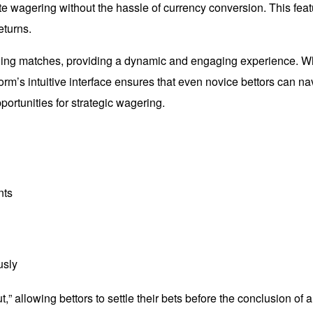
wagering without the hassle of currency conversion. This featu
eturns.
g matches, providing a dynamic and engaging experience. Whether 
orm’s intuitive interface ensures that even novice bettors can n
pportunities for strategic wagering.
nts
usly
 allowing bettors to settle their bets before the conclusion of an