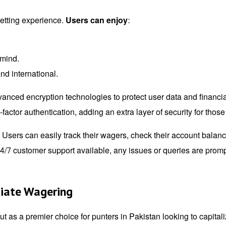
betting experience.
Users can enjoy:
 mind.
nd international.
vanced encryption technologies to protect user data and financial
-factor authentication, adding an extra layer of security for thos
sers can easily track their wagers, check their account balanc
 24/7 customer support available, any issues or queries are pro
diate Wagering
t as a premier choice for punters in Pakistan looking to capital