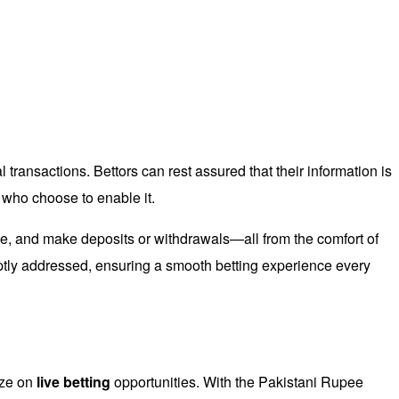
 transactions. Bettors can rest assured that their information is
e who choose to enable it.
e, and make deposits or withdrawals—all from the comfort of
mptly addressed, ensuring a smooth betting experience every
ize on
live betting
opportunities. With the Pakistani Rupee