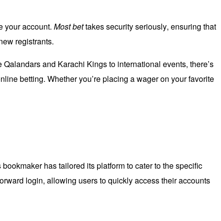
te your account.
Most bet
takes security seriously, ensuring that
new registrants.
ore Qalandars and Karachi Kings to international events, there’s
online betting. Whether you’re placing a wager on your favorite
bookmaker has tailored its platform to cater to the specific
orward login, allowing users to quickly access their accounts