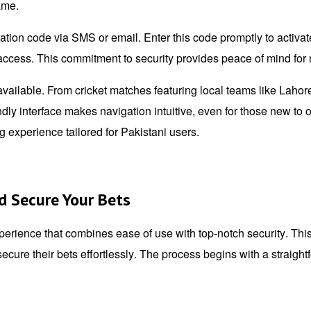
ame.
fication code via SMS or email. Enter this code promptly to activa
access. This commitment to security provides peace of mind for 
ns available. From cricket matches featuring local teams like Lah
ndly interface makes navigation intuitive, even for those new to 
experience tailored for Pakistani users.
d Secure Your Bets
perience that combines ease of use with top-notch security. This 
cure their bets effortlessly. The process begins with a straightf