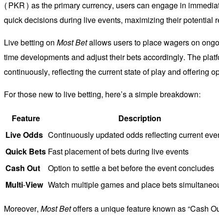
(PKR) as the primary currency, users can engage in immediate 
quick decisions during live events, maximizing their potential r
Live betting on
Most Bet
allows users to place wagers on ongoin
time developments and adjust their bets accordingly. The platf
continuously, reflecting the current state of play and offering o
For those new to live betting, here’s a simple breakdown:
Feature
Description
Live Odds
Continuously updated odds reflecting current eve
Quick Bets
Fast placement of bets during live events
Cash Out
Option to settle a bet before the event concludes
Multi-View
Watch multiple games and place bets simultaneo
Moreover,
Most Bet
offers a unique feature known as “Cash Out,”