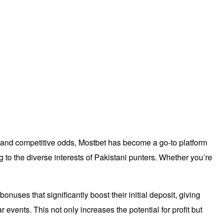
ce and competitive odds, Mostbet has become a go-to platform
ng to the diverse interests of Pakistani punters. Whether you’re
nuses that significantly boost their initial deposit, giving
events. This not only increases the potential for profit but