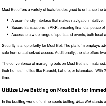
Most Bet offers a variety of features designed to enhance the 
A user-friendly interface that makes navigation intuitive.
Secure transactions in PKR, ensuring financial peace of
Access to a wide range of sports and events, both local a
Security is a top priority for Most Bet. The platform employs ad
safe from unauthorized access. Additionally, the site offers two
The convenience of managing bets on Most Bet is unmatched. U
their homes in cities like Karachi, Lahore, or Islamabad. With
time.
Utilize Live Betting on Most Bet for Imme
In the bustling world of online sports betting,
Most Bet
stands ou