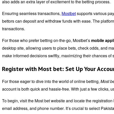
also adds an extra layer of excitement to the betting process.
Ensuring seamless transactions,
Mostbet
supports various pay
bettors can deposit and withdraw funds with ease. The platfo
transactions.
For those who prefer betting on-the-go, Mostbet’s
mobile appl
desktop site, allowing users to place bets, check odds, and m
make informed decisions swiftly, maximizing their chances of s
Register with Most bet: Set Up Your Accoun
For those eager to dive into the world of online betting,
Most be
account is both quick and hassle-free. With just a few clicks, 
To begin, visit the Most bet website and locate the registratio
email address, and phone number. It’s crucial to select Pakist