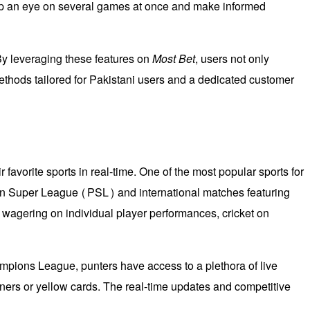
 keep an eye on several games at once and make informed
 By leveraging these features on
Most Bet
, users not only
methods tailored for Pakistani users and a dedicated customer
r favorite sports in real-time. One of the most popular sports for
istan Super League (PSL) and international matches featuring
r wagering on individual player performances, cricket on
mpions League, punters have access to a plethora of live
orners or yellow cards. The real-time updates and competitive