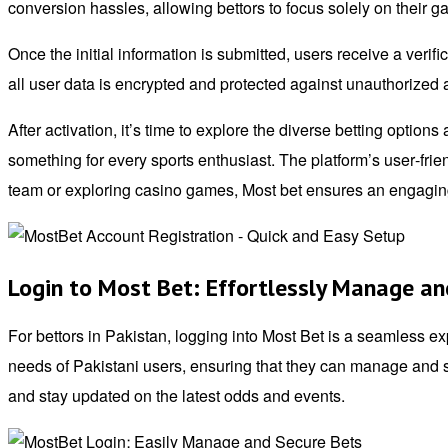
conversion hassles, allowing bettors to focus solely on their g
Once the initial information is submitted, users receive a veri
all user data is encrypted and protected against unauthorized 
After activation, it’s time to explore the diverse betting optio
something for every sports enthusiast. The platform’s user-frie
team or exploring casino games, Most bet ensures an engaging 
Login to Most Bet: Effortlessly Manage an
For bettors in Pakistan, logging into Most Bet is a seamless ex
needs of Pakistani users, ensuring that they can manage and se
and stay updated on the latest odds and events.