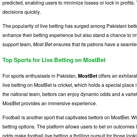
predicted, enabling users to minimize losses or lock in profi
decisions quickly.
The popularity of live betting has surged among Pakistani betto
enhance their betting experience but also stand a chance to im
support team,
Most Bet
ensures that its patrons have a seamle
Top Sports for Live Betting on MostBet
For sports enthusiasts in Pakistan,
MostBet
offers an exhilarat
live betting on MostBet is cricket, which holds a special plac
the national team, bettors can enjoy dynamic odds and a variety
MostBet provides an immersive experience.
Football is another sport that captivates bettors on MostBet
betting options. The platform allows users to bet on outcomes 
odds make football live betting a thrilling pursuit for those lo