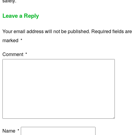
safety.
Leave a Reply
Your email address will not be published.
Required fields are
marked
*
Comment
*
Name
*