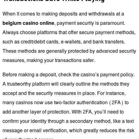
When it comes to making deposits and withdrawals at a
belgium casino online
, payment security is paramount.
Always choose platforms that offer secure payment methods,
such as credit/debit cards, e-wallets, and bank transfers.
These methods are generally protected by advanced security
measures, making your transactions safer.
Before making a deposit, check the casino’s payment policy.
A trustworthy platform will clearly outline the methods they
accept and the security measures in place. For instance,
many casinos now use two-factor authentication (2FA) to
add another layer of protection. With 2FA, you’ll need to
confirm your identity through a secondary method, like a text
message or email verification, which greatly reduces the risk