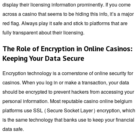
display their licensing information prominently. If you come
across a casino that seems to be hiding this info, it’s a major
red flag. Always play it safe and stick to platforms that are
fully transparent about their licensing.
The Role of Encryption in Online Casinos:
Keeping Your Data Secure
Encryption technology is a cornerstone of online security for
casinos. When you log in or make a transaction, your data
should be encrypted to prevent hackers from accessing your
personal information. Most reputable casino online belgium
platforms use SSL (Secure Socket Layer) encryption, which
is the same technology that banks use to keep your financial
data safe.