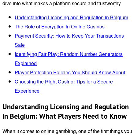
dive into what makes a platform secure and trustworthy!
Understanding Licensing and Regulation in Belgium
The Role of Encryption in Online Casinos
Payment Security: How to Keep Your Transactions
Safe
Identifying Fair Play: Random Number Generators
Explained
Player Protection Policies You Should Know About
Choosing the Right Casino: Tips for a Secure
Experience
Understanding Licensing and Regulation
in Belgium: What Players Need to Know
When it comes to online gambling, one of the first things you