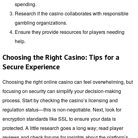
spending.
Research if the casino collaborates with responsible
gambling organizations.
Ensure they provide resources for players needing
help.
Choosing the Right Casino: Tips for a
Secure Experience
Choosing the right online casino can feel overwhelming, but
focusing on security can simplify your decision-making
process. Start by checking the casino’s licensing and
regulation status—this is non-negotiable. Next, look for
encryption standards like SSL to ensure your data is
protected. A little research goes a long way; read player
reviews and check forums for insights about the platform’s