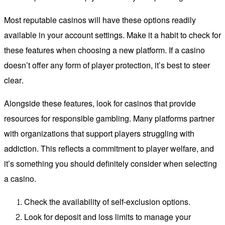
Most reputable casinos will have these options readily
available in your account settings. Make it a habit to check for
these features when choosing a new platform. If a casino
doesn’t offer any form of player protection, it’s best to steer
clear.
Alongside these features, look for casinos that provide
resources for responsible gambling. Many platforms partner
with organizations that support players struggling with
addiction. This reflects a commitment to player welfare, and
it’s something you should definitely consider when selecting
a casino.
Check the availability of self-exclusion options.
Look for deposit and loss limits to manage your