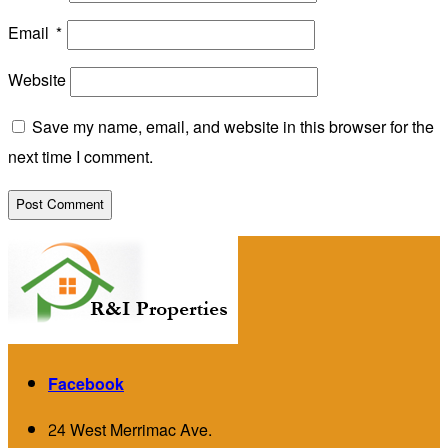
Email
*
Website
Save my name, email, and website in this browser for the
next time I comment.
Facebook
24 West Merrimac Ave.