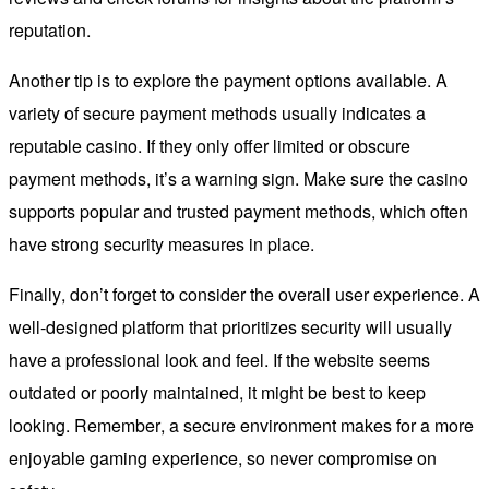
reputation.
Another tip is to explore the payment options available. A
variety of secure payment methods usually indicates a
reputable casino. If they only offer limited or obscure
payment methods, it’s a warning sign. Make sure the casino
supports popular and trusted payment methods, which often
have strong security measures in place.
Finally, don’t forget to consider the overall user experience. A
well-designed platform that prioritizes security will usually
have a professional look and feel. If the website seems
outdated or poorly maintained, it might be best to keep
looking. Remember, a secure environment makes for a more
enjoyable gaming experience, so never compromise on