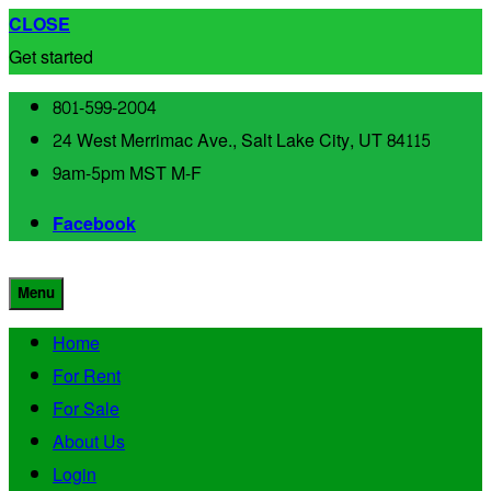
CLOSE
Get started
801-599-2004
24 West Merrimac Ave., Salt Lake City, UT 84115
9am-5pm MST M-F
Facebook
Menu
Home
For Rent
For Sale
About Us
Login