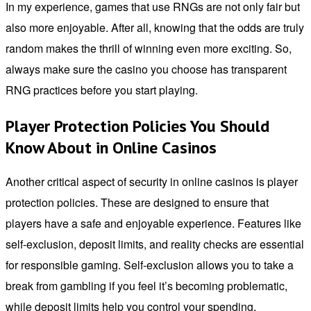
In my experience, games that use RNGs are not only fair but
also more enjoyable. After all, knowing that the odds are truly
random makes the thrill of winning even more exciting. So,
always make sure the casino you choose has transparent
RNG practices before you start playing.
Player Protection Policies You Should
Know About in Online Casinos
Another critical aspect of security in online casinos is player
protection policies. These are designed to ensure that
players have a safe and enjoyable experience. Features like
self-exclusion, deposit limits, and reality checks are essential
for responsible gaming. Self-exclusion allows you to take a
break from gambling if you feel it’s becoming problematic,
while deposit limits help you control your spending.