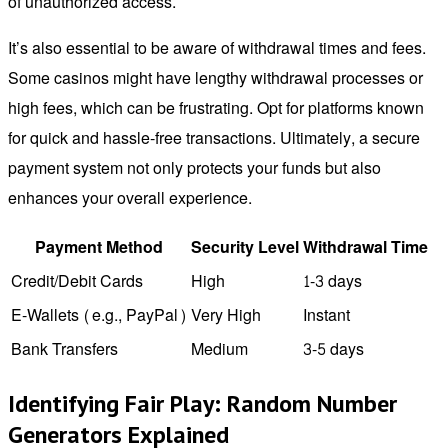
of unauthorized access.
It’s also essential to be aware of withdrawal times and fees.
Some casinos might have lengthy withdrawal processes or
high fees, which can be frustrating. Opt for platforms known
for quick and hassle-free transactions. Ultimately, a secure
payment system not only protects your funds but also
enhances your overall experience.
Payment Method
Security Level
Withdrawal Time
Credit/Debit Cards
High
1-3 days
E-Wallets (e.g., PayPal)
Very High
Instant
Bank Transfers
Medium
3-5 days
Identifying Fair Play: Random Number
Generators Explained