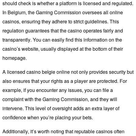
should check is whether a platform is licensed and regulated.
In Belgium, the Gaming Commission oversees all online
casinos, ensuring they adhere to strict guidelines. This
regulation guarantees that the casino operates fairly and
transparently. You can easily find this information on the
casino’s website, usually displayed at the bottom of their
homepage.
A licensed casino belgie online not only provides security but
also ensures that your rights as a player are protected. For
example, if you encounter any issues, you can file a
complaint with the Gaming Commission, and they will
intervene. This level of oversight adds an extra layer of
confidence when you’re placing your bets.
Additionally, it’s worth noting that reputable casinos often