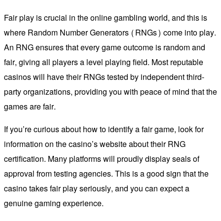
Fair play is crucial in the online gambling world, and this is
where Random Number Generators (RNGs) come into play.
An RNG ensures that every game outcome is random and
fair, giving all players a level playing field. Most reputable
casinos will have their RNGs tested by independent third-
party organizations, providing you with peace of mind that the
games are fair.
If you’re curious about how to identify a fair game, look for
information on the casino’s website about their RNG
certification. Many platforms will proudly display seals of
approval from testing agencies. This is a good sign that the
casino takes fair play seriously, and you can expect a
genuine gaming experience.