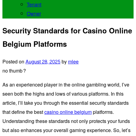
Tenant
Owner
Security Standards for Casino Online
Belgium Platforms
Posted on
August 28, 2025
by
mlee
no thumb?
As an experienced player in the online gambling world, I’ve
seen both the highs and lows of various platforms. In this
article, I’ll take you through the essential security standards
that define the best
casino online belgium
platforms.
Understanding these standards not only protects your funds
but also enhances your overall gaming experience. So, let’s