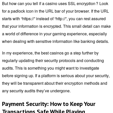
But how can you tell if a casino uses SSL encryption? Look
for a padlock icon in the URL bar of your browser. If the URL
starts with “https://” instead of “http://”, you can rest assured
that your information is encrypted. This small detail can make
a world of difference in your gaming experience, especially
when dealing with sensitive information like banking details.
In my experience, the best casinos go a step further by
regularly updating their security protocols and conducting
audits. This is something you might want to investigate
before signing up. If a platform is serious about your security,
they will be transparent about their encryption methods and
any security audits they’ve undergone.
Payment Security: How to Keep Your
Transactions Safe While Playing