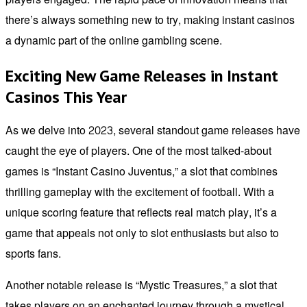
there’s always something new to try, making instant casinos
a dynamic part of the online gambling scene.
Exciting New Game Releases in Instant
Casinos This Year
As we delve into 2023, several standout game releases have
caught the eye of players. One of the most talked-about
games is “Instant Casino Juventus,” a slot that combines
thrilling gameplay with the excitement of football. With a
unique scoring feature that reflects real match play, it’s a
game that appeals not only to slot enthusiasts but also to
sports fans.
Another notable release is “Mystic Treasures,” a slot that
takes players on an enchanted journey through a mystical