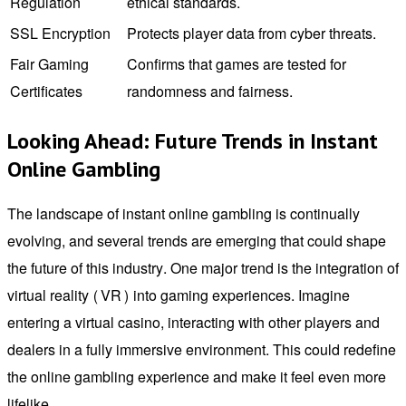
Regulation
ethical standards.
SSL Encryption
Protects player data from cyber threats.
Fair Gaming
Confirms that games are tested for
Certificates
randomness and fairness.
Looking Ahead: Future Trends in Instant
Online Gambling
The landscape of instant online gambling is continually
evolving, and several trends are emerging that could shape
the future of this industry. One major trend is the integration of
virtual reality (VR) into gaming experiences. Imagine
entering a virtual casino, interacting with other players and
dealers in a fully immersive environment. This could redefine
the online gambling experience and make it feel even more
lifelike.