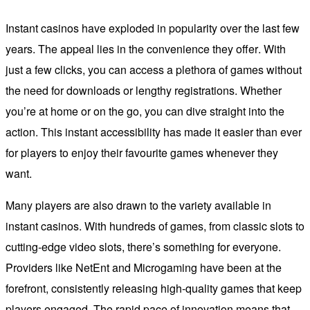
Instant casinos have exploded in popularity over the last few
years. The appeal lies in the convenience they offer. With
just a few clicks, you can access a plethora of games without
the need for downloads or lengthy registrations. Whether
you’re at home or on the go, you can dive straight into the
action. This instant accessibility has made it easier than ever
for players to enjoy their favourite games whenever they
want.
Many players are also drawn to the variety available in
instant casinos. With hundreds of games, from classic slots to
cutting-edge video slots, there’s something for everyone.
Providers like NetEnt and Microgaming have been at the
forefront, consistently releasing high-quality games that keep
players engaged. The rapid pace of innovation means that