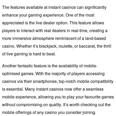
The features available at instant casinos can significantly
enhance your gaming experience. One of the most
appreciated is the live dealer option. This feature allows
players to interact with real dealers in real-time, creating a
more immersive atmosphere reminiscent of a land-based
casino. Whether it’s blackjack, roulette, or baccarat, the thrill
of live gaming is hard to beat.
Another fantastic feature is the availability of mobile-
optimised games. With the majority of players accessing
casinos via their smartphones, top-notch mobile compatibility
is essential. Many instant casinos now offer a seamless
mobile experience, allowing you to play your favourite games
without compromising on quality. It’s worth checking out the
mobile offerings of any casino you consider joining.