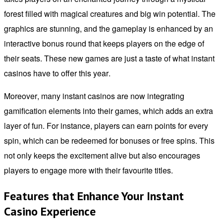
forest filled with magical creatures and big win potential. The
graphics are stunning, and the gameplay is enhanced by an
interactive bonus round that keeps players on the edge of
their seats. These new games are just a taste of what instant
casinos have to offer this year.
Moreover, many instant casinos are now integrating
gamification elements into their games, which adds an extra
layer of fun. For instance, players can earn points for every
spin, which can be redeemed for bonuses or free spins. This
not only keeps the excitement alive but also encourages
players to engage more with their favourite titles.
Features that Enhance Your Instant
Casino Experience