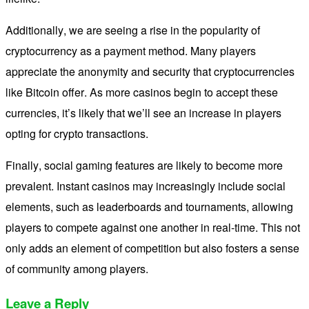
Additionally, we are seeing a rise in the popularity of
cryptocurrency as a payment method. Many players
appreciate the anonymity and security that cryptocurrencies
like Bitcoin offer. As more casinos begin to accept these
currencies, it’s likely that we’ll see an increase in players
opting for crypto transactions.
Finally, social gaming features are likely to become more
prevalent. Instant casinos may increasingly include social
elements, such as leaderboards and tournaments, allowing
players to compete against one another in real-time. This not
only adds an element of competition but also fosters a sense
of community among players.
Leave a Reply