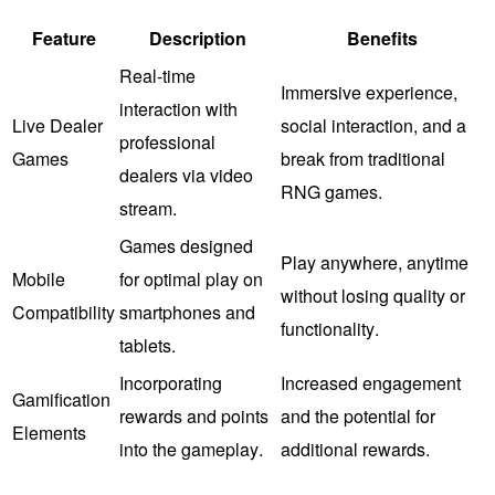
Feature
Description
Benefits
Real-time
Immersive experience,
interaction with
Live Dealer
social interaction, and a
professional
Games
break from traditional
dealers via video
RNG games.
stream.
Games designed
Play anywhere, anytime
Mobile
for optimal play on
without losing quality or
Compatibility
smartphones and
functionality.
tablets.
Incorporating
Increased engagement
Gamification
rewards and points
and the potential for
Elements
into the gameplay.
additional rewards.