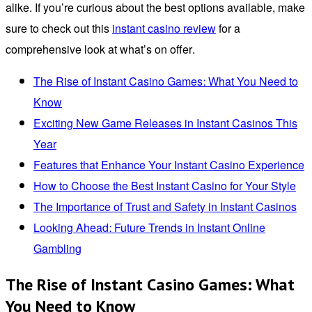
alike. If you’re curious about the best options available, make
sure to check out this
instant casino review
for a
comprehensive look at what’s on offer.
The Rise of Instant Casino Games: What You Need to
Know
Exciting New Game Releases in Instant Casinos This
Year
Features that Enhance Your Instant Casino Experience
How to Choose the Best Instant Casino for Your Style
The Importance of Trust and Safety in Instant Casinos
Looking Ahead: Future Trends in Instant Online
Gambling
The Rise of Instant Casino Games: What
You Need to Know