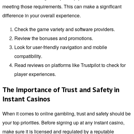
meeting those requirements. This can make a significant
difference in your overall experience.
Check the game variety and software providers.
Review the bonuses and promotions.
Look for user-friendly navigation and mobile
compatibility.
Read reviews on platforms like Trustpilot to check for
player experiences.
The Importance of Trust and Safety in
Instant Casinos
When it comes to online gambling, trust and safety should be
your top priorities. Before signing up at any instant casino,
make sure it is licensed and regulated by a reputable