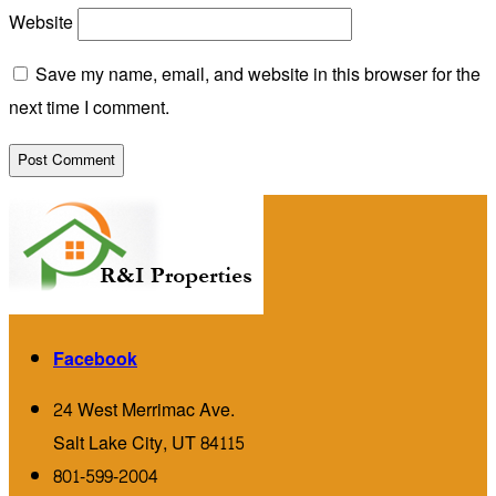
Website
Save my name, email, and website in this browser for the
next time I comment.
Facebook
24 West Merrimac Ave.
Salt Lake City, UT 84115
801-599-2004