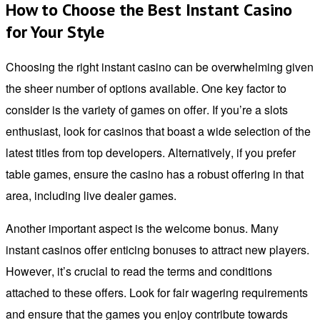
How to Choose the Best Instant Casino
for Your Style
Choosing the right instant casino can be overwhelming given
the sheer number of options available. One key factor to
consider is the variety of games on offer. If you’re a slots
enthusiast, look for casinos that boast a wide selection of the
latest titles from top developers. Alternatively, if you prefer
table games, ensure the casino has a robust offering in that
area, including live dealer games.
Another important aspect is the welcome bonus. Many
instant casinos offer enticing bonuses to attract new players.
However, it’s crucial to read the terms and conditions
attached to these offers. Look for fair wagering requirements
and ensure that the games you enjoy contribute towards