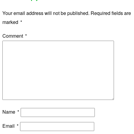
Your email address will not be published.
Required fields are
marked
*
Comment
*
Name
*
Email
*