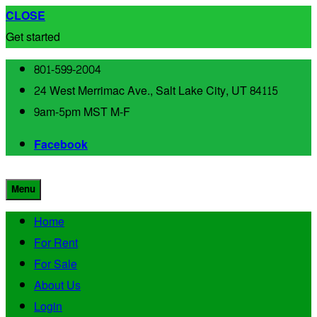
CLOSE
Get started
801-599-2004
24 West Merrimac Ave., Salt Lake City, UT 84115
9am-5pm MST M-F
Facebook
Menu
Home
For Rent
For Sale
About Us
Login