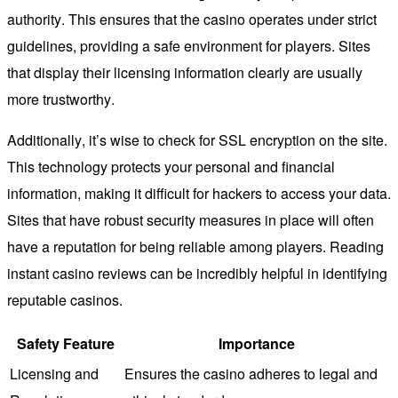
authority. This ensures that the casino operates under strict
guidelines, providing a safe environment for players. Sites
that display their licensing information clearly are usually
more trustworthy.
Additionally, it’s wise to check for SSL encryption on the site.
This technology protects your personal and financial
information, making it difficult for hackers to access your data.
Sites that have robust security measures in place will often
have a reputation for being reliable among players. Reading
instant casino reviews can be incredibly helpful in identifying
reputable casinos.
Safety Feature
Importance
Licensing and
Ensures the casino adheres to legal and