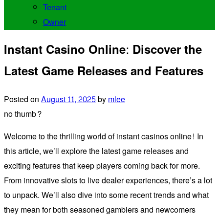
Tenant
Owner
Instant Casino Online: Discover the
Latest Game Releases and Features
Posted on
August 11, 2025
by
mlee
no thumb?
Welcome to the thrilling world of instant casinos online! In
this article, we’ll explore the latest game releases and
exciting features that keep players coming back for more.
From innovative slots to live dealer experiences, there’s a lot
to unpack. We’ll also dive into some recent trends and what
they mean for both seasoned gamblers and newcomers